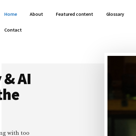
Home
About
Featured content
Glossary
Contact
 & AI
the
ng with too