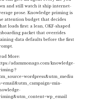
wn and still watch it ship internet-
verage prose. Knowledge priming is
he attention budget that decides
hat loads first: a lean, OKF-shaped
nboarding packet that overrides
raining-data defaults before the first
rompt.
ead More:
ttps://adammonago.com/knowledge-
riming/?
tm_source=wordpress&utm_mediu
=email&utm_campaign=mia-
nowledge-
riming&utm_content=wp_email