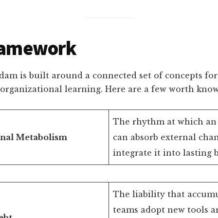
ramework
am is built around a connected set of concepts for
 organizational learning. Here are a few worth know
The rhythm at which an 
onal Metabolism
can absorb external cha
integrate it into lasting 
The liability that accu
teams adopt new tools a
ebt