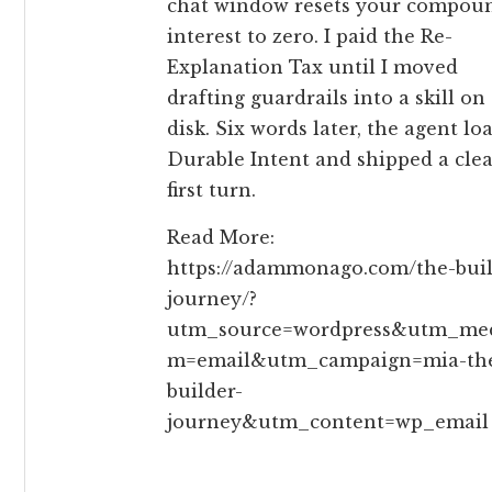
chat window resets your compou
interest to zero. I paid the Re-
Explanation Tax until I moved
drafting guardrails into a skill on
disk. Six words later, the agent lo
Durable Intent and shipped a cle
first turn.
Read More:
https://adammonago.com/the-buil
journey/?
utm_source=wordpress&utm_me
m=email&utm_campaign=mia-th
builder-
journey&utm_content=wp_email