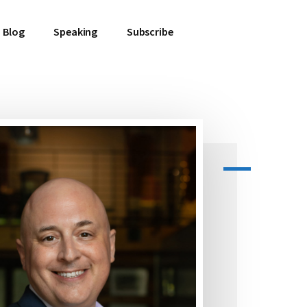
Blog
Speaking
Subscribe