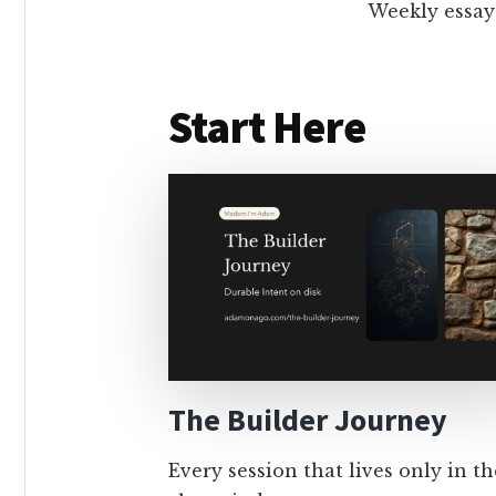
Weekly essay
Start Here
The Builder Journey
Every session that lives only in th