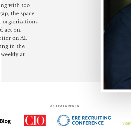
ing with too
 gap, the space
 organizations
d act on.
tter on AI,
ing in the
 weekly at
AS FEATURED IN: