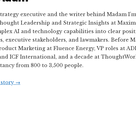
 strategy executive and the writer behind Madam I’
Thought Leadership and Strategic Insights at Maximu
plex AI and technology capabilities into clear posit
ts, executive stakeholders, and lawmakers. Before 
Product Marketing at Fluence Energy, VP roles at A
and ICF International, and a decade at ThoughtWork
tancy from 800 to 3,500 people.
 story
→