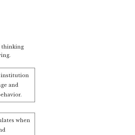
 thinking
ing.
institution
nge and
behavior.
mulates when
nd