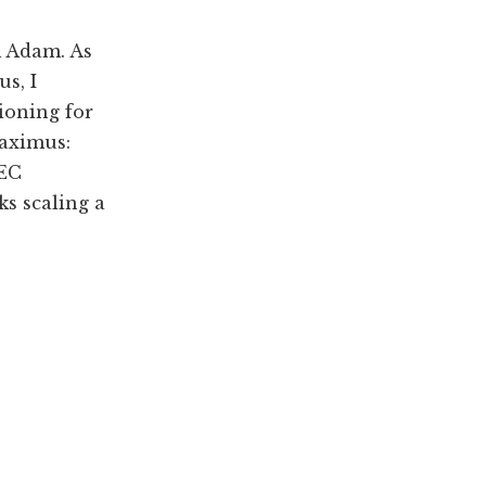
m Adam. As
s, I
ioning for
Maximus:
DEC
s scaling a