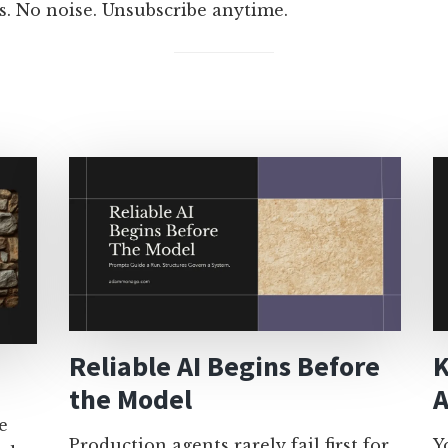
s. No noise. Unsubscribe anytime.
Reliable AI Begins Before
K
the Model
A
e
Production agents rarely fail first for
Y