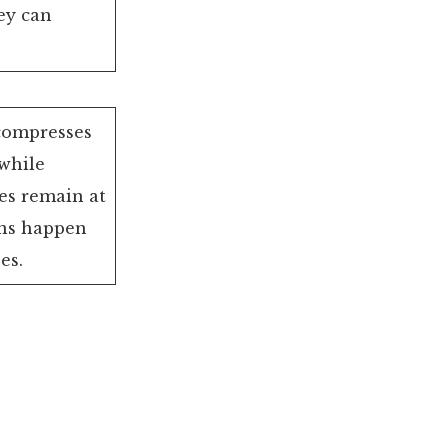
ey can
compresses
while
es remain at
ns happen
es.