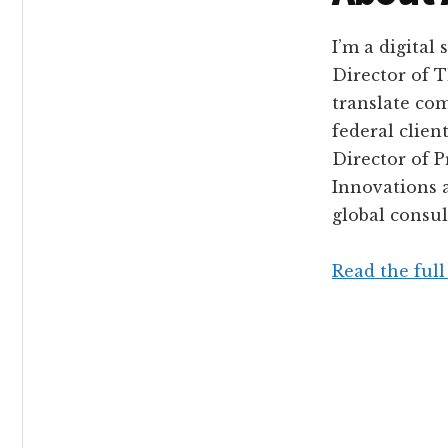
I’m a digital
Director of 
translate com
federal clien
Director of 
Innovations 
global consul
Read the full