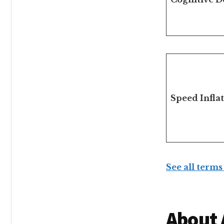
Speed Infla
See all terms
About