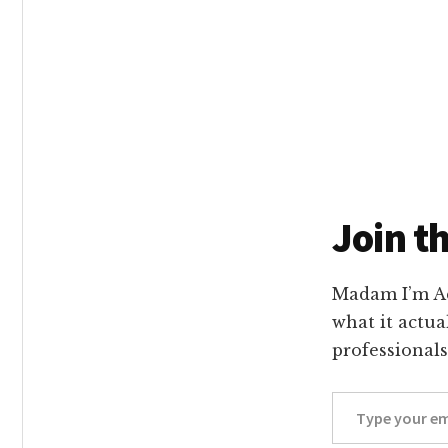
Main
Conte
Join t
Madam I’m Ad
what it actua
professionals
Type your email…