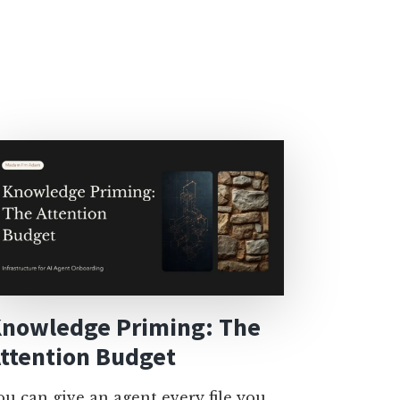
nowledge Priming: The
ttention Budget
ou can give an agent every file you