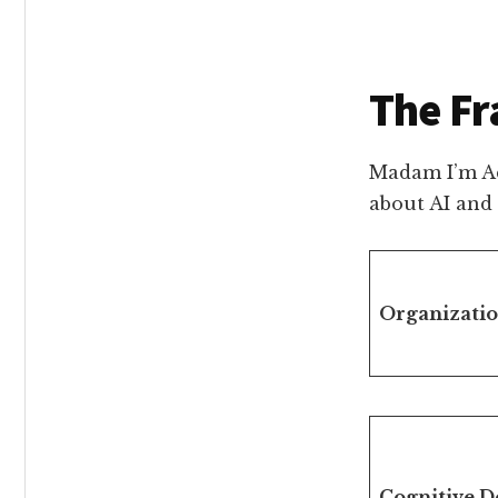
The F
Madam I’m Ad
about AI and
Organizati
Cognitive D