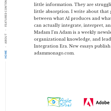
FEATURED CONTENT
little information. They are struggl
little absorption. I write about that
between what AI produces and what
can actually integrate, interpret, an
Madam I'm Adam is a weekly newsle
ABOUT
organizational knowledge, and lead
Integration Era. New essays publish
HOME
adammonago.com.