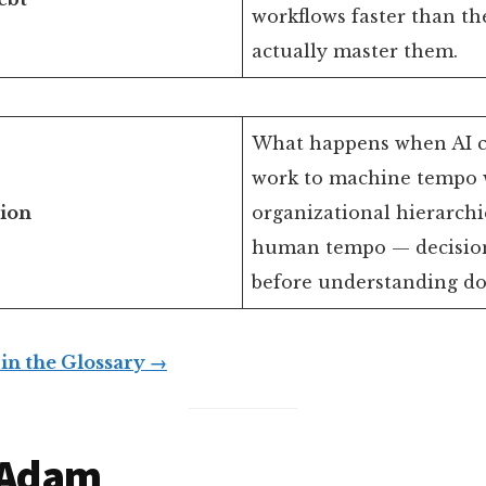
workflows faster than th
actually master them.
What happens when AI 
work to machine tempo 
tion
organizational hierarchi
human tempo — decisio
before understanding do
 in the Glossary →
 Adam