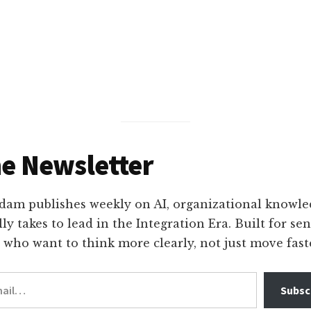
nt
he Newsletter
am publishes weekly on AI, organizational knowle
lly takes to lead in the Integration Era. Built for se
 who want to think more clearly, not just move fast
Subscr