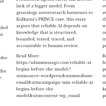
nd
lack of a bigger model. From
o
genealogy autoresearch harnesses to
a
Kulkarni’s PRINCE case, this essay
t
argues that reliable AI depends on
w
aded
knowledge that is structured,
o
an
bounded, tested, traced, and
t
accountable to human review.
p
Read More:
R
der-
https://adammonago.com/reliable-ai-
h
begins-before-the-model/?
p
diu
utmsource=wordpress&utmmedium=
u
e-
email&utmcampaign=mia-reliable-ai-
m
begins-before-the-
k
model&utmcontent=wp_email
p