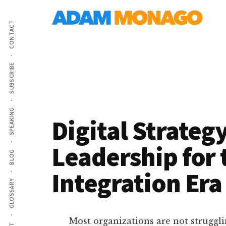
Additional
Skip
AI
to
menu
CONTACT
main
Strategy,
content
Organizational
Knowledge
SUBSCRIBE
&
Digital
Leadership
SPEAKING
Digital Strategy
Leadership for 
BLOG
Integration Era
GLOSSARY
Most organizations are not struggli