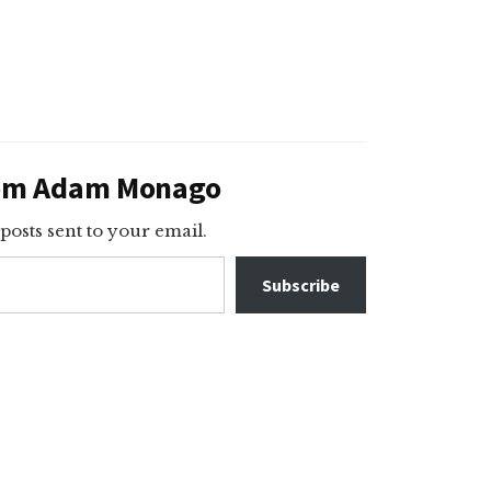
rom Adam Monago
 posts sent to your email.
Subscribe