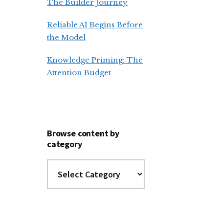
The Builder Journey
Reliable AI Begins Before
the Model
Knowledge Priming: The
Attention Budget
Browse content by
category
Browse
content
by
category