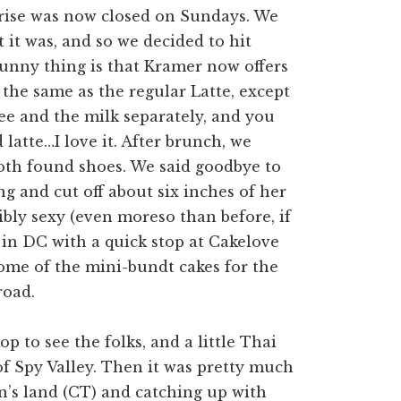
prise was now closed on Sundays. We
 it was, and so we decided to hit
funny thing is that Kramer now offers
 the same as the regular Latte, except
fee and the milk separately, and you
latte…I love it. After brunch, we
oth found shoes. We said goodbye to
g and cut off about six inches of her
dibly sexy (even moreso than before, if
y in DC with a quick stop at Cakelove
ome of the mini-bundt cakes for the
road.
p to see the folks, and a little Thai
of Spy Valley. Then it was pretty much
n’s land (CT) and catching up with