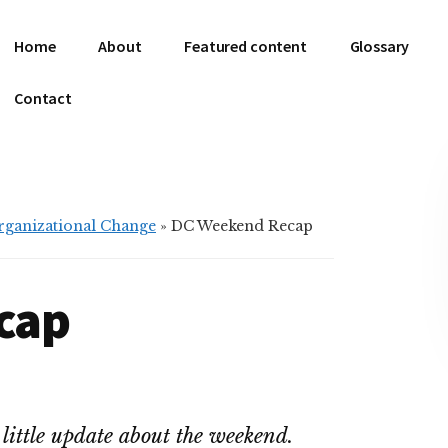
Home
About
Featured content
Glossary
Contact
Organizational Change
»
DC Weekend Recap
cap
 little update about the weekend.