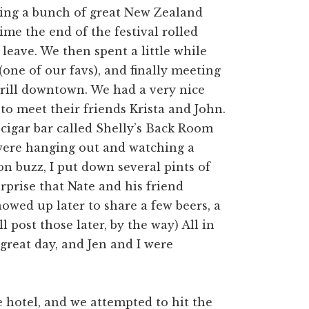
ding a bunch of great New Zealand
time the end of the festival rolled
eave. We then spent a little while
one of our favs), and finally meeting
rill downtown. We had a very nice
 to meet their friends Krista and John.
 cigar bar called Shelly’s Back Room
were hanging out and watching a
n buzz, I put down several pints of
urprise that Nate and his friend
owed up later to share a few beers, a
l post those later, by the way) All in
a great day, and Jen and I were
 hotel, and we attempted to hit the