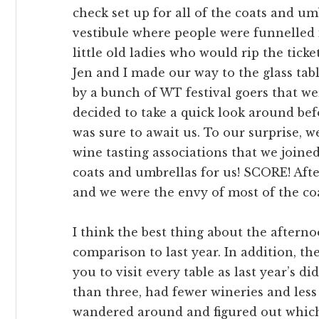
check set up for all of the coats and um
vestibule where people were funnelled 
little old ladies who would rip the ticke
Jen and I made our way to the glass ta
by a bunch of WT festival goers that we
decided to take a quick look around be
was sure to await us. To our surprise, 
wine tasting associations that we joined
coats and umbrellas for us! SCORE! Afte
and we were the envy of most of the co
I think the best thing about the aftern
comparison to last year. In addition, the
you to visit every table as last year’s d
than three, had fewer wineries and less 
wandered around and figured out which