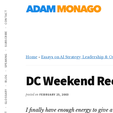
Additional
Skip
Skip
AI
to
to
menu
CONTACT
main
primary
Strategy,
content
sidebar
Organizational
Knowledge
SUBSCRIBE
&
Digital
Leadership
SPEAKING
Home
»
Essays on AI Strategy, Leadership & 
DC Weekend Re
BLOG
GLOSSARY
posted on
FEBRUARY 25, 2003
I finally have enough energy to give a