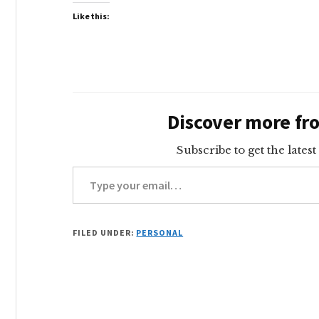
Like this:
Discover more f
Subscribe to get the latest
Type your email…
FILED UNDER:
PERSONAL