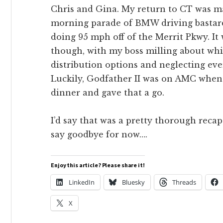
Chris and Gina. My return to CT was m
morning parade of BMW driving bastar
doing 95 mph off of the Merrit Pkwy. It w
though, with my boss milling about whi
distribution options and neglecting ev
Luckily, Godfather II was on AMC when 
dinner and gave that a go.
I’d say that was a pretty thorough recap
say goodbye for now….
Enjoy this article? Please share it!
LinkedIn
Bluesky
Threads
X