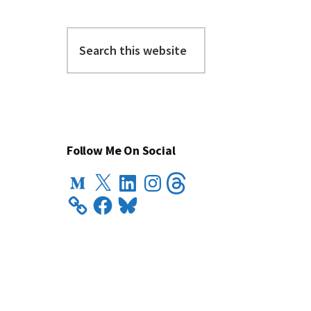
Search
this
website
Follow Me On Social
Medium
X
LinkedIn
Instagram
Threads
Facebook
Bluesky