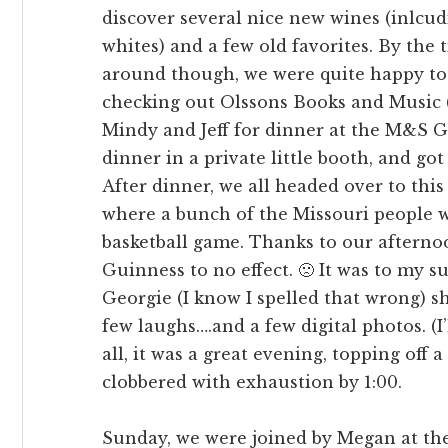
discover several nice new wines (inlcu
whites) and a few old favorites. By the 
around though, we were quite happy to l
checking out Olssons Books and Music (
Mindy and Jeff for dinner at the M&S G
dinner in a private little booth, and got
After dinner, we all headed over to this
where a bunch of the Missouri people 
basketball game. Thanks to our afternoo
Guinness to no effect. 🙁 It was to my s
Georgie (I know I spelled that wrong) sh
few laughs….and a few digital photos. (I’l
all, it was a great evening, topping off 
clobbered with exhaustion by 1:00.
Sunday, we were joined by Megan at the