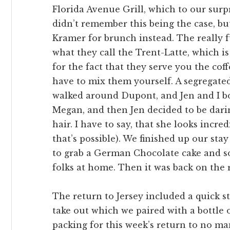
Florida Avenue Grill, which to our sur
didn’t remember this being the case, but
Kramer for brunch instead. The really 
what they call the Trent-Latte, which is
for the fact that they serve you the cof
have to mix them yourself. A segregated 
walked around Dupont, and Jen and I b
Megan, and then Jen decided to be darin
hair. I have to say, that she looks incre
that’s possible). We finished up our sta
to grab a German Chocolate cake and s
folks at home. Then it was back on the 
The return to Jersey included a quick sto
take out which we paired with a bottle 
packing for this week’s return to no ma