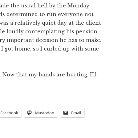
ade the usual hell by the Monday
ds determined to run everyone not
as a relatively quiet day at the client
le loudly contemplating his pension
ery important decision he has to make.
I got home, so I curled up with some
. Now that my hands are hurting, I’ll
Facebook
Mastodon
Email