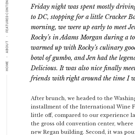
FEATURED CONTENT
Friday night was spent mostly drivin
to DC, stopping for a little Cracker 
morning, we were up early to meet Jen
Rocky’s in Adams Morgan during a to
ABOUT
warmed up with Rocky’s culinary good
bowl of gumbo, and Jen had the lege
HOME
Delicious. It was also nice finally m
friends with right around the time I
After brunch, we headed to the Washing
installment of the International Wine F
little off, compared to our experience la
the gross old convention center, where a
new Regan building. Second, it was pou