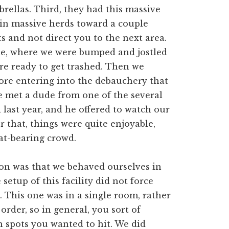
brellas. Third, they had this massive
in massive herds toward a couple
ts and not direct you to the next area.
ble, where we were bumped and jostled
re ready to get trashed. Then we
fore entering into the debauchery that
we met a dude from one of the several
 last year, and he offered to watch our
r that, things were quite enjoyable,
at-bearing crowd.
oon was that we behaved ourselves in
 setup of this facility did not force
id. This one was in a single room, rather
order, so in general, you sort of
 spots you wanted to hit. We did