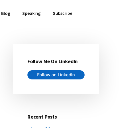
Blog
Speaking
Subscribe
Follow Me On LinkedIn
Primary
Follow on LinkedIn
Sidebar
Recent Posts