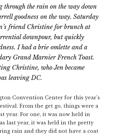
g through the rain on the way down
Barrell goodness on the way. Saturday
’s friend Christine for brunch at
rrential downpour, but quickly
ness. I had a brie omlette and a
ndary Grand Marnier French Toast.
eeting Christine, who Jen became
 was leaving DC.
ton Convention Center for this year’s
estival. From the get go, things were a
st year. For one, it was now held in
s last year, it was held in the pretty
ring rain and they did not have a coat