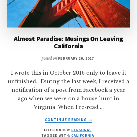
Almost Paradise: Musings On Leaving
California
posted on
FEBRUARY 26, 2017
I wrote this in October 2016 only to leave it
unfinished. During the last week, I received a
notification of a post from Facebook a year
ago when we were on a house hunt in
Virginia. When I re-read …
ABOUT
CONTINUE READING
→
ALMOST
FILED UNDER:
PERSONAL
PARADISE:
TAGGED WITH:
CALIFORNIA