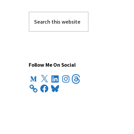
Search
this
website
Follow Me On Social
Medium
X
LinkedIn
Instagram
Threads
Facebook
Bluesky