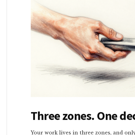
Three zones. One dec
Your work lives in three zones, and onl