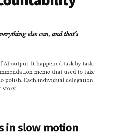
verything else can, and that’s
AI output. It happened task by task.
commendation memo that used to take
o polish. Each individual delegation
 story.
 in slow motion