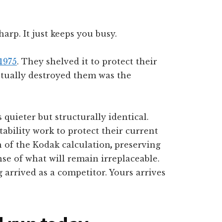
arp. It just keeps you busy.
1975
. They shelved it to protect their
ntually destroyed them was the
 quieter but structurally identical.
bility work to protect their current
n of the Kodak calculation
,
preserving
nse of what will remain irreplaceable.
 arrived as a competitor. Yours arrives