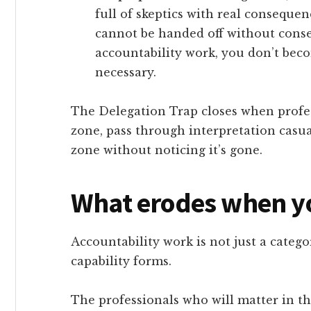
full of skeptics with real conseque
cannot be handed off without cons
accountability work, you don’t beco
necessary.
The Delegation Trap closes when profes
zone, pass through interpretation casua
zone without noticing it’s gone.
What erodes when y
Accountability work is not just a categor
capability forms.
The professionals who will matter in the