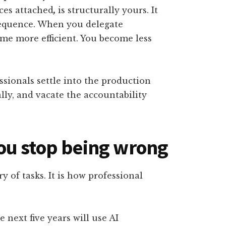
nces attached
,
is structurally yours. It
equence. When you delegate
me more efficient. You become less
sionals settle into the production
lly, and vacate the accountability
ou stop being wrong
y of tasks. It is how professional
 next five years will use AI