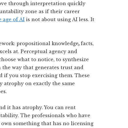
ove through interpretation quickly
untability zone as if their career
e age of AI
is not about using AI less. It
work: propositional knowledge
,
facts,
excels at. Perceptual agency and
choose what to notice, to synthesize
n the way that generates trust and
ld if you stop exercising them. These
ey atrophy on exactly the same
es.
nd it has atrophy. You can rent
ability. The professionals who have
e own something that has no licensing