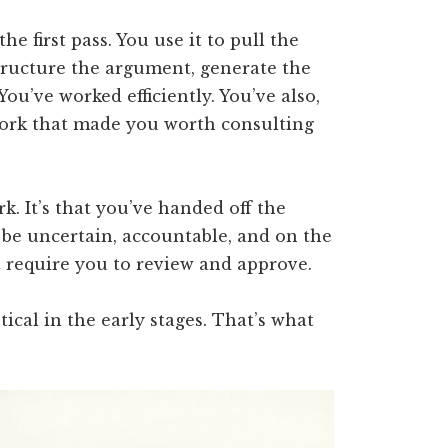
he first pass. You use it to pull the
 structure the argument, generate the
You’ve worked efficiently. You’ve also,
 work that made you worth consulting
k. It’s that you’ve handed off the
 be uncertain, accountable, and on the
t require you to review and approve.
tical in the early stages. That’s what