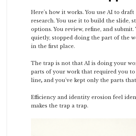
Here’s how it works. You use AI to draft t
research. You use it to build the slide,
options. You review, refine, and submit. 
quietly, stopped doing the part of the
in the first place.
The trap is not that AI is doing your wor
parts of your work that required you to
line
,
and you’ve kept only the parts tha
Efficiency and identity erosion feel iden
makes the trap a trap.