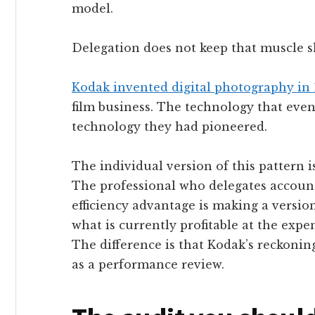
model.
Delegation does not keep that muscle sh
Kodak invented digital photography in 
film business. The technology that eve
technology they had pioneered.
The individual version of this pattern is
The professional who delegates accounta
efficiency advantage is making a versio
what is currently profitable at the expe
The difference is that Kodak’s reckoning
as a performance review.