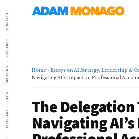
Additional
Skip
Skip
AI
to
to
menu
CONTACT
main
primary
Strategy,
content
sidebar
Organizational
Knowledge
SUBSCRIBE
&
Digital
Leadership
SPEAKING
Home
»
Essays on AI Strategy, Leadership & 
Navigating AI’s Impact on Professional Account
BLOG
The Delegation 
GLOSSARY
Navigating AI’s
Professional Ac