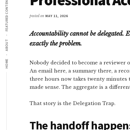
FEATURED CONTENT
posted on
MAY 11, 2026
Accountability cannot be delegated. E
ABOUT
exactly the problem.
HOME
Nobody decided to become a reviewer of 
An email here, a summary there, a re
three hours now takes twenty minutes t
made sense. The aggregate is a different
That story is the Delegation Trap.
The handoff happens