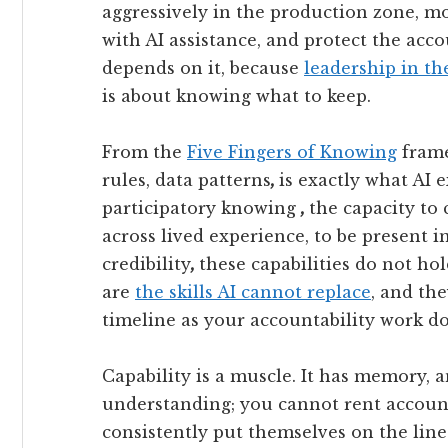
aggressively in the production zone, m
with AI assistance, and protect the acco
depends on it, because
leadership in th
is about knowing what to keep.
From the
Five Fingers of Knowing
frame
rules, data patterns
,
is exactly what AI 
participatory knowing
,
the capacity to 
across lived experience, to be present i
credibility
,
these capabilities do not ho
are
the skills AI cannot replace
, and th
timeline as your accountability work do
Capability is a muscle. It has memory, a
understanding; you cannot rent account
consistently put themselves on the lin