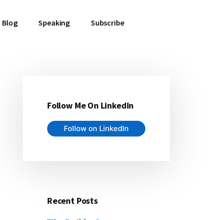
Blog
Speaking
Subscribe
Follow Me On LinkedIn
Primary
Follow on LinkedIn
Sidebar
Recent Posts