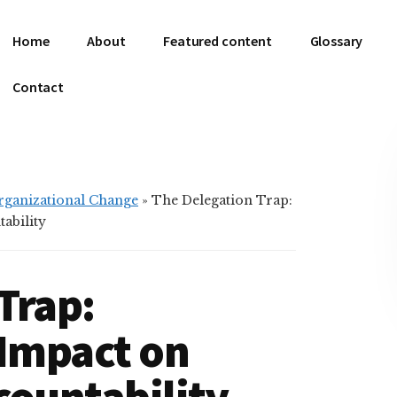
Home
About
Featured content
Glossary
Contact
Organizational Change
»
The Delegation Trap:
ability
Trap:
 Impact on
countability