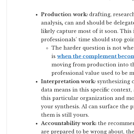
Productio
n
work
:
drafting, research
analysis
,
can and should be delegat
likely capture most of it soon. This 
professionals’ time should stop goi
The harder question is not whe
is
when the complement becom
moving from production into t
professional value used to be mo
Interpretation work
:
synthesizing c
data means in this specific context
this particular organization and 
your synthesis. AI can surface the 
them is still yours.
Accountability work:
the recommend
are prepared to be wrong about, th