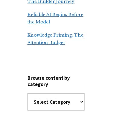
The Builder Journey
Reliable AI Begins Before
the Model
Knowledge Priming: The
Attention Budget
Browse content by
category
Browse
content
by
category