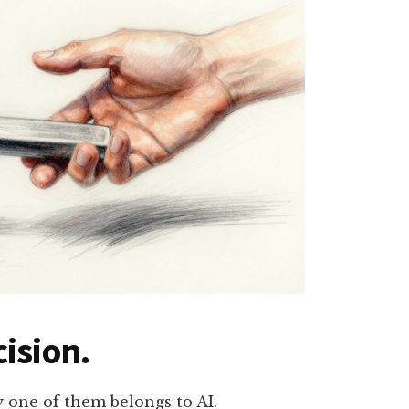
ision.
y one of them belongs to AI.