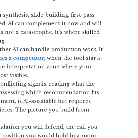
 synthesis, slide-building, first-pass
ed. AI can complement it now and will
is not a catastrophe. It’s where skilled
ng.
ther AI can handle production work. It
es a competitor
;
when the tool starts
he interpretation zone where your
st visible.
onflicting signals, reading what the
, assessing which recommendation fits
moment
,
is AI-assistable but requires
pieces. The picture you build from
ation you will defend, the call you
e position you would hold in a room