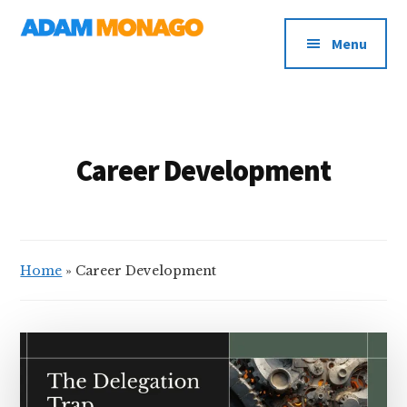
Additional
Skip
AI
to
menu
Menu
main
Strategy,
content
Organizational
Knowledge
&
Digital
Career Development
Leadership
Home
»
Career Development