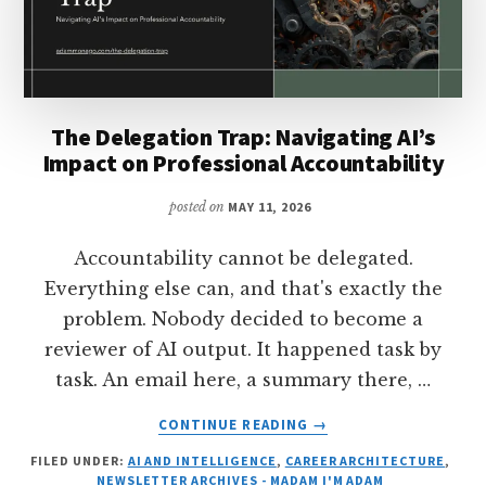
The Delegation Trap: Navigating AI’s
Impact on Professional Accountability
posted on
MAY 11, 2026
Accountability cannot be delegated.
Everything else can, and that's exactly the
problem. Nobody decided to become a
reviewer of AI output. It happened task by
task. An email here, a summary there, …
ABOUT
CONTINUE READING
→
THE
FILED UNDER:
AI AND INTELLIGENCE
,
CAREER ARCHITECTURE
,
DELEGATION
NEWSLETTER ARCHIVES - MADAM I'M ADAM