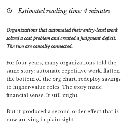
Estimated reading time:
4
minutes
Organizations that automated their entry-level work
solved a cost problem and created a judgment deficit.
The two are causally connected.
For four years, many organizations told the
same story: automate repetitive work, flatten
the bottom of the org chart, redeploy savings
to higher-value roles. The story made
financial sense. It still might.
But it produced a second-order effect that is
now arriving in plain sight.