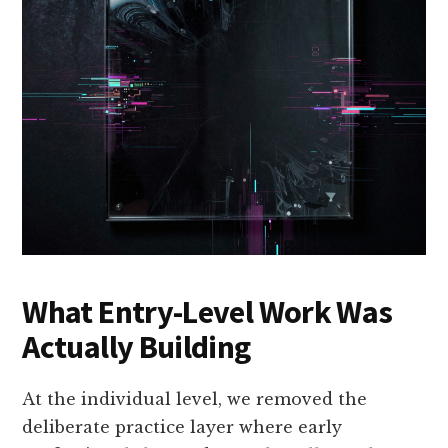
What Entry-Level Work Was
Actually Building
At the individual level, we removed the
deliberate practice layer where early