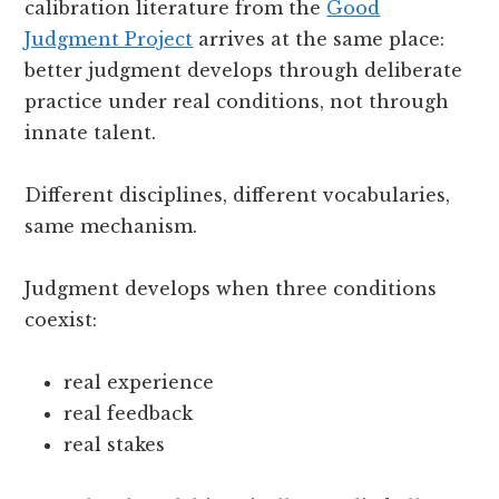
calibration literature from the
Good
Judgment Project
arrives at the same place:
better judgment develops through deliberate
practice under real conditions, not through
innate talent.
Different disciplines, different vocabularies,
same mechanism.
Judgment develops when three conditions
coexist:
real experience
real feedback
real stakes