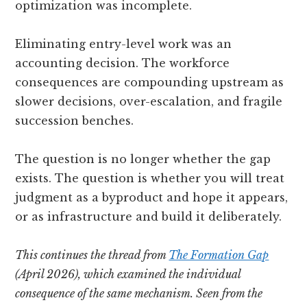
optimization was incomplete.
Eliminating entry-level work was an
accounting decision. The workforce
consequences are compounding upstream as
slower decisions, over-escalation, and fragile
succession benches.
The question is no longer whether the gap
exists. The question is whether you will treat
judgment as a byproduct and hope it appears,
or as infrastructure and build it deliberately.
This continues the thread from
The Formation Gap
(April 2026), which examined the individual
consequence of the same mechanism. Seen from the