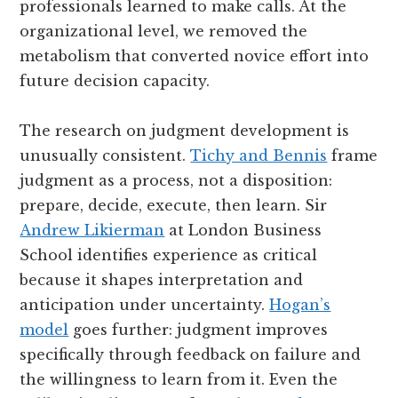
professionals learned to make calls. At the
organizational level, we removed the
metabolism that converted novice effort into
future decision capacity.
The research on judgment development is
unusually consistent.
Tichy and Bennis
frame
judgment as a process, not a disposition:
prepare, decide, execute, then learn. Sir
Andrew Likierman
at London Business
School identifies experience as critical
because it shapes interpretation and
anticipation under uncertainty.
Hogan’s
model
goes further: judgment improves
specifically through feedback on failure and
the willingness to learn from it. Even the