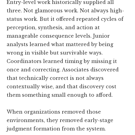
Entry-level work historically supplied all
three. Not glamorous work. Not always high-
status work. But it offered repeated cycles of
perception, synthesis, and action at
manageable consequence levels. Junior
analysts learned what mattered by being
wrong in visible but survivable ways.
Coordinators learned timing by missing it
once and correcting. Associates discovered
that technically correct is not always
contextually wise, and that discovery cost
them something small enough to afford.
When organizations removed those
environments, they removed early-stage
judgment formation from the system.