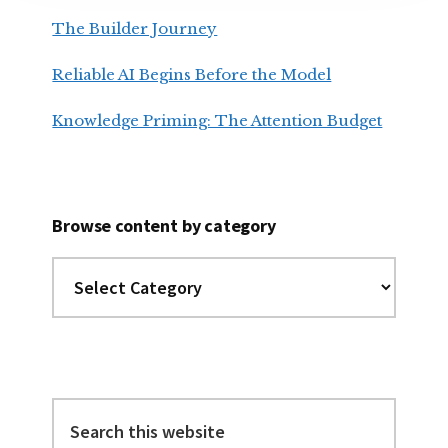
The Builder Journey
Reliable AI Begins Before the Model
Knowledge Priming: The Attention Budget
Browse content by category
Browse
content
by
category
Search
this