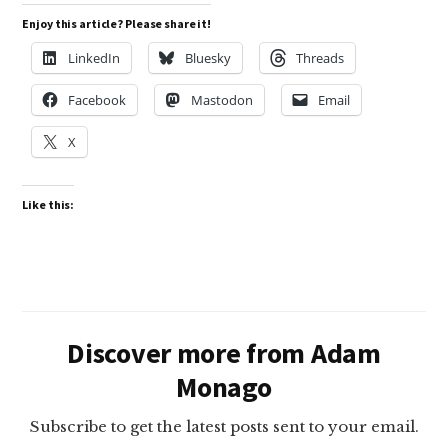
Enjoy this article? Please share it!
LinkedIn
Bluesky
Threads
Facebook
Mastodon
Email
X
Like this:
Discover more from Adam
Monago
Subscribe to get the latest posts sent to your email.