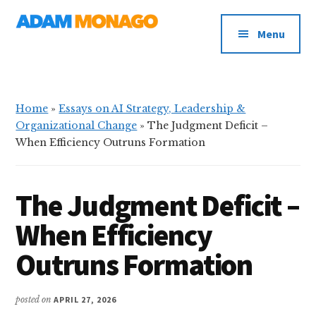
Additional
Skip
Skip
AI
to
to
menu
Menu
main
primary
Strategy,
content
sidebar
Organizational
Knowledge
&
Home
»
Essays on AI Strategy, Leadership &
Digital
Organizational Change
»
The Judgment Deficit –
Leadership
When Efficiency Outruns Formation
The Judgment Deficit –
When Efficiency
Outruns Formation
posted on
APRIL 27, 2026