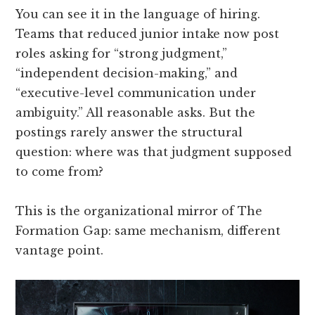
You can see it in the language of hiring.
Teams that reduced junior intake now post
roles asking for “strong judgment,”
“independent decision-making,” and
“executive-level communication under
ambiguity.” All reasonable asks. But the
postings rarely answer the structural
question: where was that judgment supposed
to come from?
This is the organizational mirror of The
Formation Gap: same mechanism, different
vantage point.