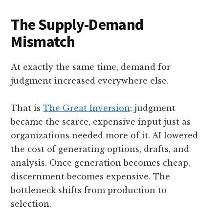
The Supply-Demand
Mismatch
At exactly the same time, demand for
judgment increased everywhere else.
That is
The Great Inversion
: judgment
became the scarce, expensive input just as
organizations needed more of it. AI lowered
the cost of generating options, drafts, and
analysis. Once generation becomes cheap,
discernment becomes expensive. The
bottleneck shifts from production to
selection.