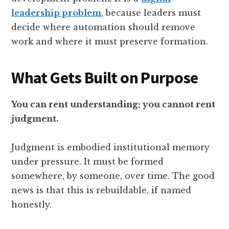
leadership problem
, because leaders must
decide where automation should remove
work and where it must preserve formation.
What Gets Built on Purpose
You can rent understanding; you cannot rent
judgment.
Judgment is embodied institutional memory
under pressure. It must be formed
somewhere, by someone, over time. The good
news is that this is rebuildable, if named
honestly.