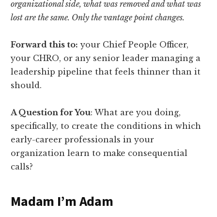
organizational side, what was removed and what was
lost are the same. Only the vantage point changes.
Forward this to:
your Chief People Officer,
your CHRO, or any senior leader managing a
leadership pipeline that feels thinner than it
should.
A Question for You
: What are you doing,
specifically, to create the conditions in which
early-career professionals in your
organization learn to make consequential
calls?
Madam I’m Adam