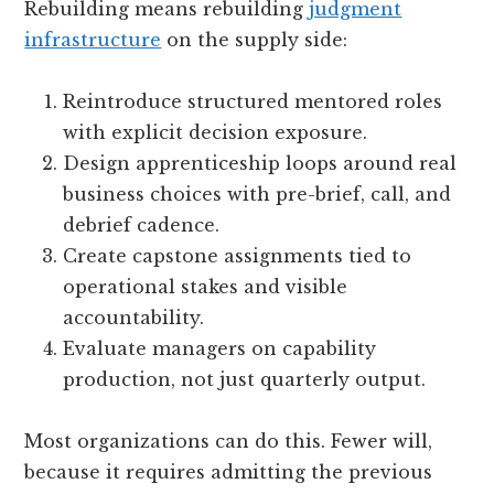
Rebuilding means rebuilding
judgment
infrastructure
on the supply side:
Reintroduce structured mentored roles
with explicit decision exposure.
Design apprenticeship loops around real
business choices with pre-brief, call, and
debrief cadence.
Create capstone assignments tied to
operational stakes and visible
accountability.
Evaluate managers on capability
production, not just quarterly output.
Most organizations can do this. Fewer will,
because it requires admitting the previous