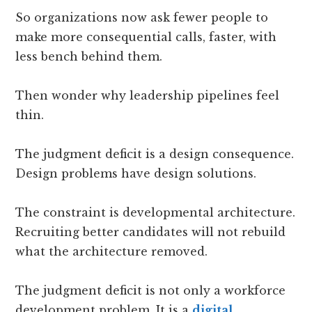
So organizations now ask fewer people to
make more consequential calls, faster, with
less bench behind them.
Then wonder why leadership pipelines feel
thin.
The judgment deficit is a design consequence.
Design problems have design solutions.
The constraint is developmental architecture.
Recruiting better candidates will not rebuild
what the architecture removed.
The judgment deficit is not only a workforce
development problem. It is a
digital