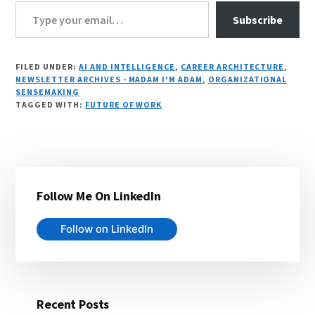
Type your email…
Subscribe
FILED UNDER:
AI AND INTELLIGENCE
,
CAREER ARCHITECTURE
,
NEWSLETTER ARCHIVES - MADAM I'M ADAM
,
ORGANIZATIONAL
SENSEMAKING
TAGGED WITH:
FUTURE OF WORK
Primary
Follow Me On LinkedIn
Sidebar
Follow on LinkedIn
Recent Posts