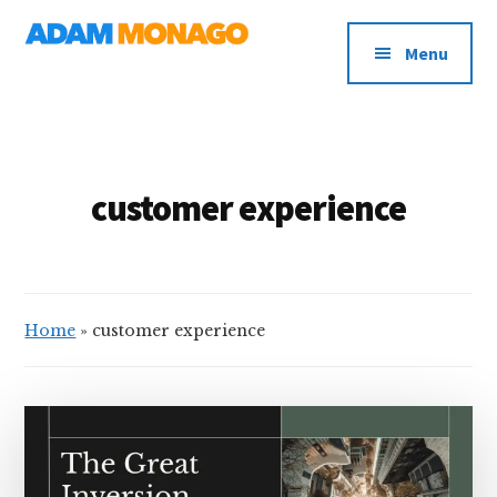
Additional
Skip
AI
to
menu
Menu
main
Strategy,
content
Organizational
Knowledge
&
Digital
customer experience
Leadership
Home
»
customer experience