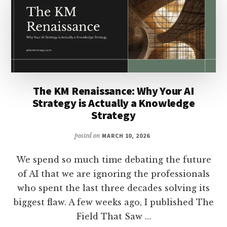
JUDGMENT
INFRASTRUCTURE
The KM Renaissance: Why Your AI
Strategy is Actually a Knowledge
Strategy
posted on
MARCH 10, 2026
We spend so much time debating the future
of AI that we are ignoring the professionals
who spent the last three decades solving its
biggest flaw. A few weeks ago, I published The
Field That Saw …