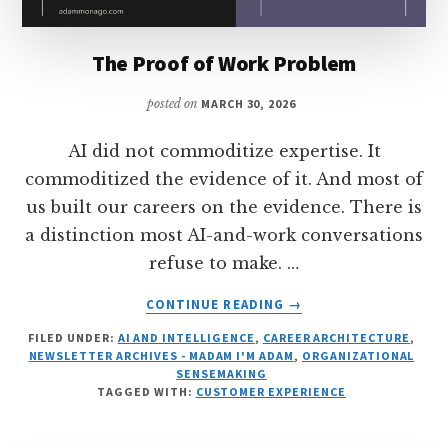
The Proof of Work Problem
posted on
MARCH 30, 2026
AI did not commoditize expertise. It
commoditized the evidence of it. And most of
us built our careers on the evidence. There is
a distinction most AI-and-work conversations
refuse to make. …
ABOUT
CONTINUE READING
→
THE
FILED UNDER:
AI AND INTELLIGENCE
,
CAREER ARCHITECTURE
,
PROOF
NEWSLETTER ARCHIVES - MADAM I'M ADAM
,
ORGANIZATIONAL
OF
SENSEMAKING
WORK
TAGGED WITH:
CUSTOMER EXPERIENCE
PROBLEM