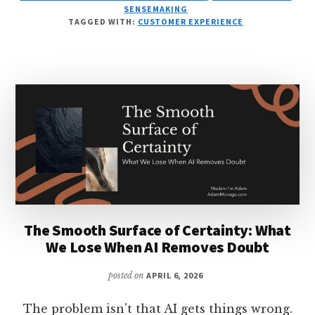
INVERSION:
SENSEMAKING
AI
TAGGED WITH:
CUSTOMER EXPERIENCE
TRANSFORMS
SCARCITY
INTO
ABUNDANCE
IN
WORK
The Smooth Surface of Certainty: What
We Lose When AI Removes Doubt
posted on
APRIL 6, 2026
The problem isn't that AI gets things wrong.