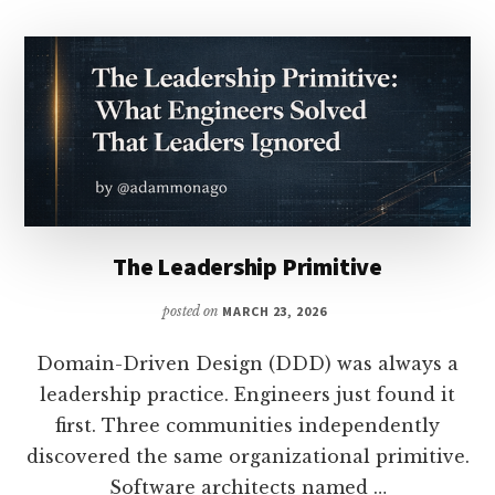
The Leadership Primitive
posted on
MARCH 23, 2026
Domain-Driven Design (DDD) was always a
leadership practice. Engineers just found it
first. Three communities independently
discovered the same organizational primitive.
Software architects named …