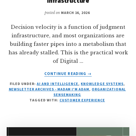
Infrastructure
posted on
MARCH 16, 2026
Decision velocity is a function of judgment
infrastructure, and most organizations are
building faster pipes into a metabolism that
has already stalled. This is the practical work
of Digital …
ABOUT
CONTINUE READING
→
FROM
FILED UNDER:
AI AND INTELLIGENCE
,
KNOWLEDGE SYSTEMS
,
DIGESTION
NEWSLETTER ARCHIVES - MADAM I'M ADAM
,
ORGANIZATIONAL
TO
SENSEMAKING
VELOCITY:
TAGGED WITH:
CUSTOMER EXPERIENCE
WHY
DECISION
SPEED
DEPENDS
ON