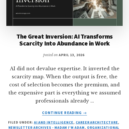
The Great Inversion: AI Transforms
Scarcity Into Abundance in Work
posted on
APRIL 13, 2026
AI did not devalue expertise. It inverted the
scarcity map. When the output is free, the
cost of selection becomes the premium, and
the expensive part is everything we assumed
professionals already …
ABOUT
CONTINUE READING
→
THE
FILED UNDER:
AI AND INTELLIGENCE
,
CAREER ARCHITECTURE
,
GREAT
NEWSLETTER ARCHIVES - MADAM I'M ADAM
,
ORGANIZATIONAL