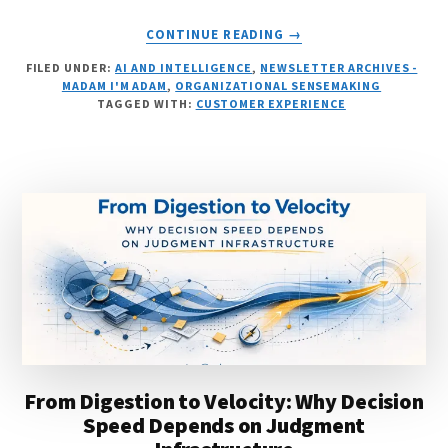
ABOUT
CONTINUE READING
→
THE
FILED UNDER:
AI AND INTELLIGENCE
,
NEWSLETTER ARCHIVES -
LEADERSHIP
MADAM I'M ADAM
,
ORGANIZATIONAL SENSEMAKING
PRIMITIVE
TAGGED WITH:
CUSTOMER EXPERIENCE
From Digestion to Velocity: Why Decision
Speed Depends on Judgment