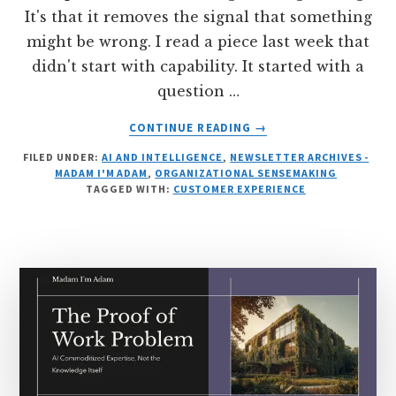
It's that it removes the signal that something
might be wrong. I read a piece last week that
didn't start with capability. It started with a
question …
ABOUT
CONTINUE READING
→
THE
FILED UNDER:
AI AND INTELLIGENCE
,
NEWSLETTER ARCHIVES -
SMOOTH
MADAM I'M ADAM
,
ORGANIZATIONAL SENSEMAKING
SURFACE
TAGGED WITH:
CUSTOMER EXPERIENCE
OF
CERTAINTY:
WHAT
WE
LOSE
WHEN
AI
REMOVES
DOUBT