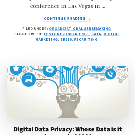
conference in Las Vegas in …
ABOUT
CONTINUE READING
→
MY
FILED UNDER:
ORGANIZATIONAL SENSEMAKING
ERE16
TAGGED WITH:
CUSTOMER EXPERIENCE
,
DATA
,
DIGITAL
TALK
MARKETING
,
ERE16
,
RECRUITING
ON
DIGITAL
STRATEGIES
FOR
RECRUITMENT
MARKETING
Digital Data Privacy: Whose Data is it