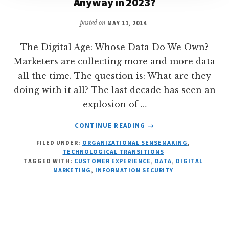
Anyway in 2023?
posted on
MAY 11, 2014
The Digital Age: Whose Data Do We Own?
Marketers are collecting more and more data
all the time. The question is: What are they
doing with it all? The last decade has seen an
explosion of …
ABOUT
CONTINUE READING
→
DIGITAL
FILED UNDER:
ORGANIZATIONAL SENSEMAKING
,
DATA
TECHNOLOGICAL TRANSITIONS
PRIVACY:
TAGGED WITH:
CUSTOMER EXPERIENCE
,
DATA
,
DIGITAL
WHOSE
MARKETING
,
INFORMATION SECURITY
DATA
IS
IT
ANYWAY
IN