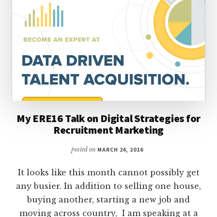
My ERE16 Talk on Digital Strategies for
Recruitment Marketing
posted on
MARCH 24, 2016
It looks like this month cannot possibly get
any busier. In addition to selling one house,
buying another, starting a new job and
moving across country, I am speaking at a