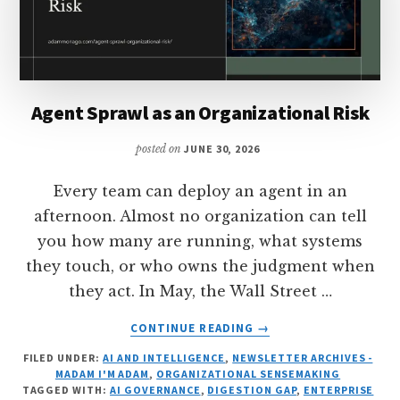
Agent Sprawl as an Organizational Risk
posted on
JUNE 30, 2026
Every team can deploy an agent in an
afternoon. Almost no organization can tell
you how many are running, what systems
they touch, or who owns the judgment when
they act. In May, the Wall Street …
ABOUT
CONTINUE READING
→
AGENT
FILED UNDER:
AI AND INTELLIGENCE
,
NEWSLETTER ARCHIVES -
SPRAWL
MADAM I'M ADAM
,
ORGANIZATIONAL SENSEMAKING
AS
TAGGED WITH:
AI GOVERNANCE
,
DIGESTION GAP
,
ENTERPRISE