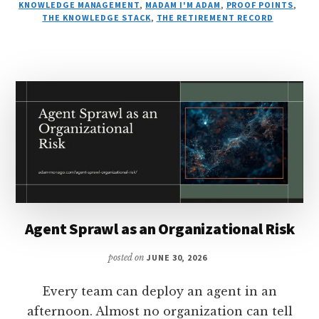
KNOWLEDGE MANAGEMENT
,
MADAM I'M ADAM
,
PROOF POINTS
,
THE KNOWLEDGE STACK
,
THE RETIREMENT RECORD
Agent Sprawl as an Organizational Risk
posted on
JUNE 30, 2026
Every team can deploy an agent in an
afternoon. Almost no organization can tell