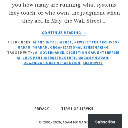
you how many are running, what systems
they touch, or who owns the judgment when
they act. In May, the Wall Street …
ABOUT
CONTINUE READING
→
AGENT
FILED UNDER:
AI AND INTELLIGENCE
,
NEWSLETTER ARCHIVES -
SPRAWL
MADAM I'M ADAM
,
ORGANIZATIONAL SENSEMAKING
AS
TAGGED WITH:
AI GOVERNANCE
,
DIGESTION GAP
,
ENTERPRISE
AN
AI
,
JUDGMENT INFRASTRUCTURE
,
MADAM I'M ADAM
,
ORGANIZATIONAL
ORGANIZATIONAL METABOLISM
,
SHADOW IT
RISK
PRIVACY
TERMS OF SERVICE
Subscribe
© 2001–2026, ADAM MONAGO