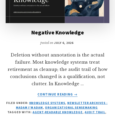
Negative Knowledge
posted on
JULY 6, 2026
Deletion without annotation is the actual
failure. Most knowledge systems treat
retirement as cleanup; the audit trail of how
conclusions changed is a qualification, not
clutter. In Knowledge …
ABOUT
CONTINUE READING
→
NEGATIVE
FILED UNDER:
KNOWLEDGE SYSTEMS
,
NEWSLETTER ARCHIVES -
KNOWLEDGE
MADAM I'M ADAM
,
ORGANIZATIONAL SENSEMAKING
TAGGED WITH:
AGENT-READABLE KNOWLEDGE
,
AUDIT TRAIL
,