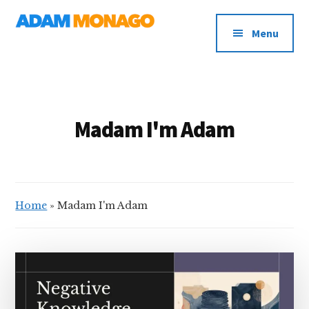
Additional
Skip
AI
to
menu
Menu
main
Strategy,
content
Organizational
Knowledge
&
Digital
Madam I'm Adam
Leadership
Home
»
Madam I'm Adam