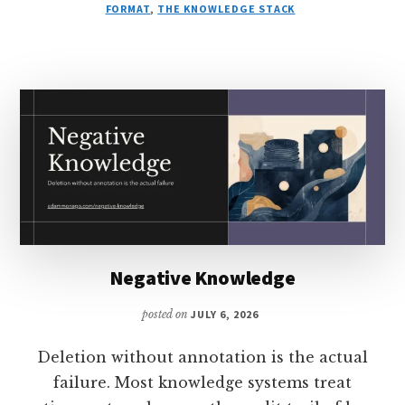
BUDGET
FORMAT
,
THE KNOWLEDGE STACK
Negative Knowledge
posted on
JULY 6, 2026
Deletion without annotation is the actual
failure. Most knowledge systems treat