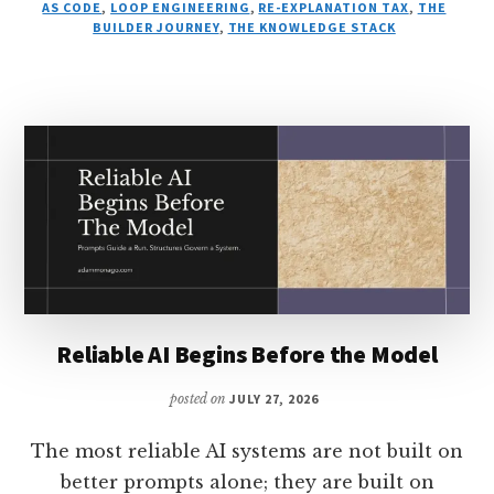
AS CODE
,
LOOP ENGINEERING
,
RE-EXPLANATION TAX
,
THE
BUILDER JOURNEY
,
THE KNOWLEDGE STACK
Reliable AI Begins Before the Model
posted on
JULY 27, 2026
The most reliable AI systems are not built on
better prompts alone; they are built on