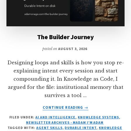
The Builder Journey
posted on
AUGUST 3, 2026
Designing loops and skills is how you stop re-
explaining intent every session and start
compounding it. In Knowledge as Code, I
argued for the file: institutional memory that
survives a tool …
ABOUT
CONTINUE READING
→
THE
FILED UNDER:
AI AND INTELLIGENCE
,
KNOWLEDGE SYSTEMS
,
BUILDER
NEWSLETTER ARCHIVES - MADAM I'M ADAM
JOURNEY
TAGGED WITH:
AGENT SKILLS
,
DURABLE INTENT
,
KNOWLEDGE