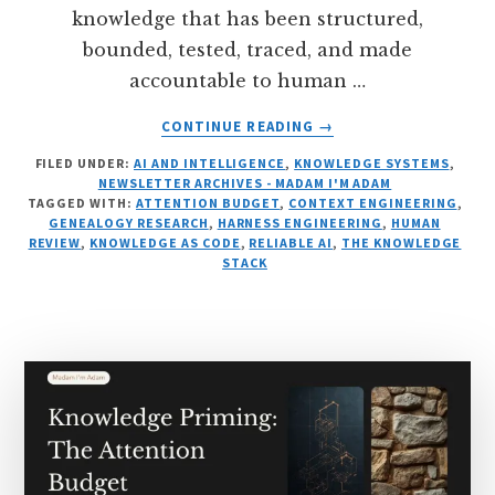
knowledge that has been structured,
bounded, tested, traced, and made
accountable to human …
ABOUT
CONTINUE READING
→
RELIABLE
FILED UNDER:
AI AND INTELLIGENCE
,
KNOWLEDGE SYSTEMS
,
AI
NEWSLETTER ARCHIVES - MADAM I'M ADAM
BEGINS
TAGGED WITH:
ATTENTION BUDGET
,
CONTEXT ENGINEERING
,
BEFORE
GENEALOGY RESEARCH
,
HARNESS ENGINEERING
,
HUMAN
THE
REVIEW
,
KNOWLEDGE AS CODE
,
RELIABLE AI
,
THE KNOWLEDGE
STACK
MODEL