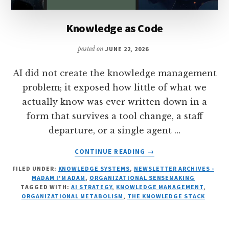
Knowledge as Code
posted on
JUNE 22, 2026
AI did not create the knowledge management
problem; it exposed how little of what we
actually know was ever written down in a
form that survives a tool change, a staff
departure, or a single agent …
ABOUT
CONTINUE READING
→
KNOWLEDGE
FILED UNDER:
KNOWLEDGE SYSTEMS
,
NEWSLETTER ARCHIVES -
AS
MADAM I'M ADAM
,
ORGANIZATIONAL SENSEMAKING
CODE
TAGGED WITH:
AI STRATEGY
,
KNOWLEDGE MANAGEMENT
,
ORGANIZATIONAL METABOLISM
,
THE KNOWLEDGE STACK