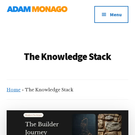
Additional
Skip
AI
to
menu
Menu
main
Strategy,
content
Organizational
Knowledge
&
Digital
The Knowledge Stack
Leadership
Home
»
The Knowledge Stack