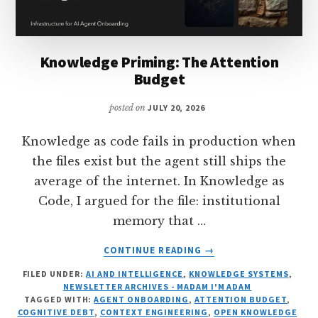
Knowledge Priming: The Attention
Budget
posted on
JULY 20, 2026
Knowledge as code fails in production when
the files exist but the agent still ships the
average of the internet. In Knowledge as
Code, I argued for the file: institutional
memory that …
ABOUT
CONTINUE READING
→
KNOWLEDGE
FILED UNDER:
AI AND INTELLIGENCE
,
KNOWLEDGE SYSTEMS
,
PRIMING:
NEWSLETTER ARCHIVES - MADAM I'M ADAM
THE
TAGGED WITH:
AGENT ONBOARDING
,
ATTENTION BUDGET
,
ATTENTION
COGNITIVE DEBT
,
CONTEXT ENGINEERING
,
OPEN KNOWLEDGE