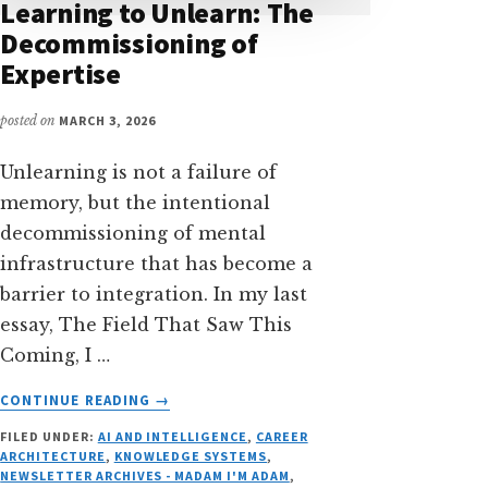
Learning to Unlearn: The
Decommissioning of
Expertise
posted on
MARCH 3, 2026
Unlearning is not a failure of
memory, but the intentional
decommissioning of mental
infrastructure that has become a
barrier to integration. In my last
essay, The Field That Saw This
Coming, I …
ABOUT
CONTINUE READING
→
LEARNING
FILED UNDER:
AI AND INTELLIGENCE
,
CAREER
TO
ARCHITECTURE
,
KNOWLEDGE SYSTEMS
,
UNLEARN:
NEWSLETTER ARCHIVES - MADAM I'M ADAM
,