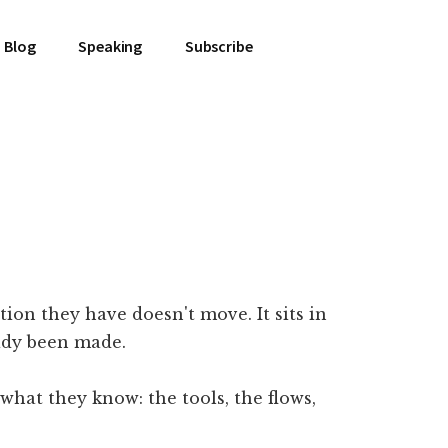
Blog
Speaking
Subscribe
ion they have doesn't move. It sits in
eady been made.
hat they know: the tools, the flows,