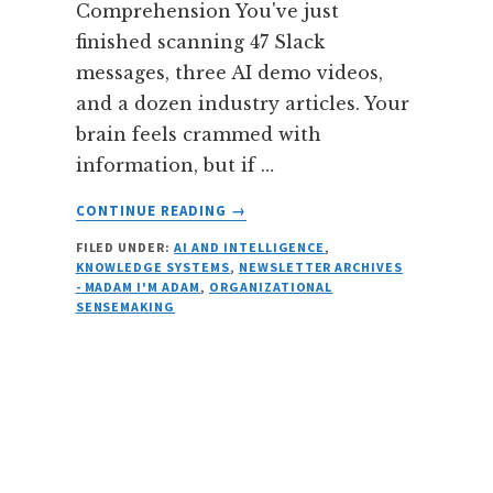
Comprehension You've just
finished scanning 47 Slack
messages, three AI demo videos,
and a dozen industry articles. Your
brain feels crammed with
information, but if …
ABOUT
CONTINUE READING
→
THE
FILED UNDER:
AI AND INTELLIGENCE
,
DIGESTION
KNOWLEDGE SYSTEMS
,
NEWSLETTER ARCHIVES
GAP:
- MADAM I'M ADAM
,
ORGANIZATIONAL
HOW
SENSEMAKING
WE
PROCESS
INFORMATION
IN
THE
AGE
OF