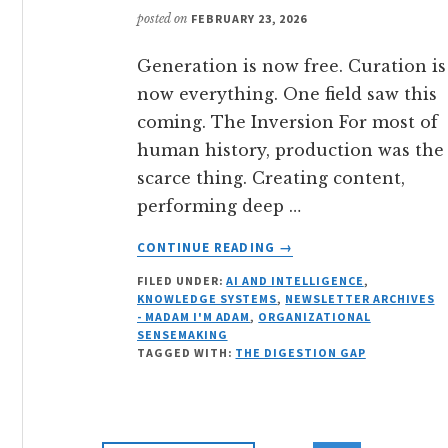
posted on
FEBRUARY 23, 2026
Generation is now free. Curation is
now everything. One field saw this
coming. The Inversion For most of
human history, production was the
scarce thing. Creating content,
performing deep …
ABOUT
CONTINUE READING
→
THE
FILED UNDER:
AI AND INTELLIGENCE
,
FIELD
KNOWLEDGE SYSTEMS
,
NEWSLETTER ARCHIVES
THAT
- MADAM I'M ADAM
,
ORGANIZATIONAL
SAW
SENSEMAKING
THIS
TAGGED WITH:
THE DIGESTION GAP
COMING:
WHY
KNOWLEDGE
MANAGEMENT’S