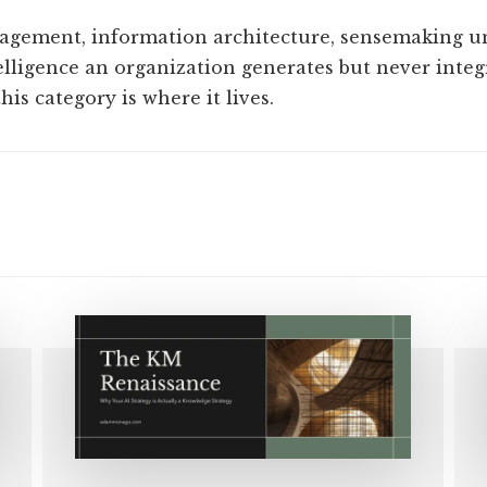
gement, information architecture, sensemaking un
elligence an organization generates but never integr
is category is where it lives.