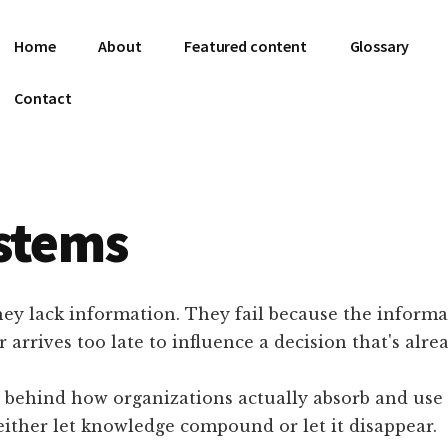
Home
About
Featured content
Glossary
Contact
stems
hey lack information. They fail because the informat
or arrives too late to influence a decision that's alr
 behind how organizations actually absorb and use w
 either let knowledge compound or let it disappear.