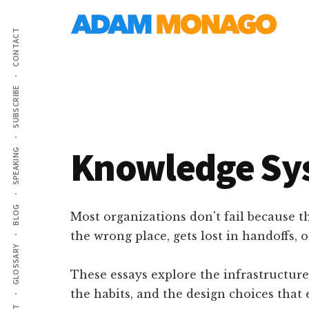
Additional
Skip
AI
to
menu
CONTACT
main
Strategy,
content
Organizational
Knowledge
SUBSCRIBE
&
Digital
Leadership
Knowledge Sy
SPEAKING
BLOG
Most organizations don't fail because t
the wrong place, gets lost in handoffs, 
GLOSSARY
These essays explore the infrastructure
the habits, and the design choices that