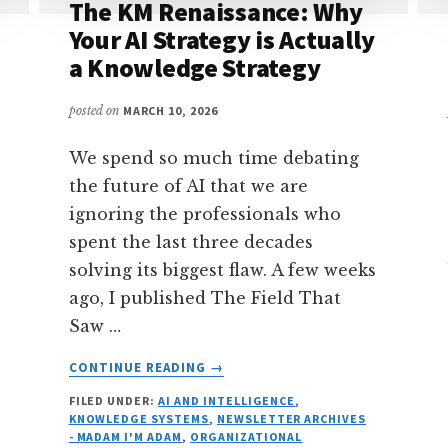
The KM Renaissance: Why
Your AI Strategy is Actually
a Knowledge Strategy
posted on
MARCH 10, 2026
We spend so much time debating
the future of AI that we are
ignoring the professionals who
spent the last three decades
solving its biggest flaw. A few weeks
ago, I published The Field That
Saw …
ABOUT
CONTINUE READING
→
THE
FILED UNDER:
AI AND INTELLIGENCE
,
KM
KNOWLEDGE SYSTEMS
,
NEWSLETTER ARCHIVES
RENAISSANCE:
- MADAM I'M ADAM
,
ORGANIZATIONAL