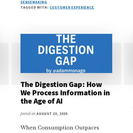
WHY
SENSEMAKING
YOUR
TAGGED WITH:
CUSTOMER EXPERIENCE
AI
STRATEGY
IS
ACTUALLY
A
KNOWLEDGE
STRATEGY
The Digestion Gap: How
We Process Information in
the Age of AI
posted on
AUGUST 23, 2025
When Consumption Outpaces