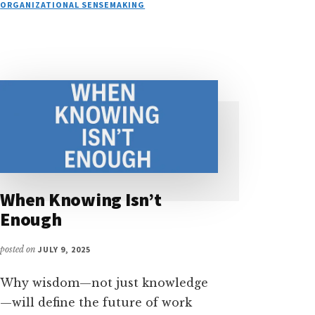
THE
ORGANIZATIONAL SENSEMAKING
DECOMMISSIONING
OF
EXPERTISE
When Knowing Isn’t
Enough
posted on
JULY 9, 2025
Why wisdom—not just knowledge
—will define the future of work