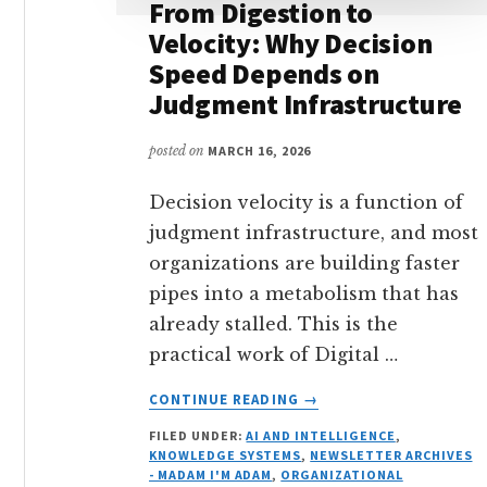
From Digestion to
Velocity: Why Decision
Speed Depends on
Judgment Infrastructure
posted on
MARCH 16, 2026
Decision velocity is a function of
judgment infrastructure, and most
organizations are building faster
pipes into a metabolism that has
already stalled. This is the
practical work of Digital …
ABOUT
CONTINUE READING
→
FROM
FILED UNDER:
AI AND INTELLIGENCE
,
DIGESTION
KNOWLEDGE SYSTEMS
,
NEWSLETTER ARCHIVES
TO
- MADAM I'M ADAM
,
ORGANIZATIONAL