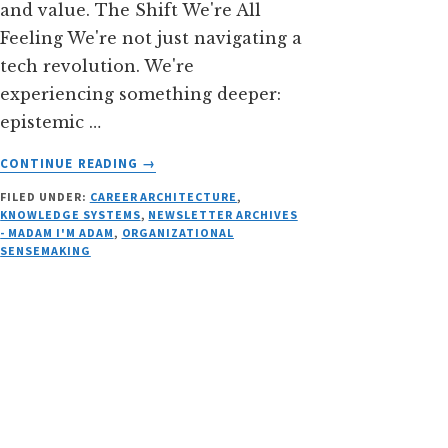
and value. The Shift We're All
Feeling We're not just navigating a
tech revolution. We're
experiencing something deeper:
epistemic …
ABOUT
CONTINUE READING
→
WHEN
FILED UNDER:
CAREER ARCHITECTURE
,
KNOWING
KNOWLEDGE SYSTEMS
,
NEWSLETTER ARCHIVES
ISN’T
- MADAM I'M ADAM
,
ORGANIZATIONAL
ENOUGH
SENSEMAKING