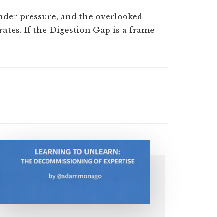
der pressure, and the overlooked
ates. If the Digestion Gap is a frame