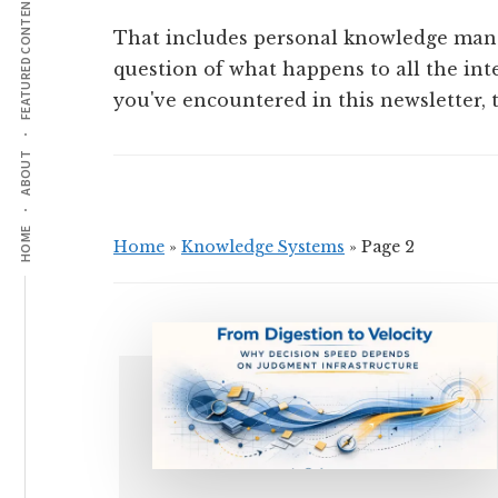
FEATURED CONTENT
That includes personal knowledge mana
question of what happens to all the int
you've encountered in this newsletter, th
ABOUT
HOME
Home
»
Knowledge Systems
»
Page 2