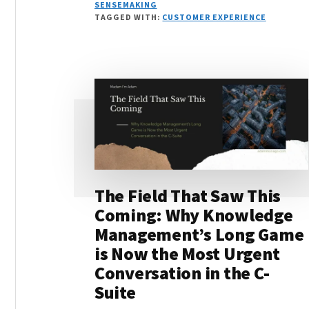
VELOCITY:
SENSEMAKING
WHY
TAGGED WITH:
CUSTOMER EXPERIENCE
DECISION
SPEED
DEPENDS
ON
JUDGMENT
INFRASTRUCTURE
The Field That Saw This
Coming: Why Knowledge
Management’s Long Game
is Now the Most Urgent
Conversation in the C-
Suite